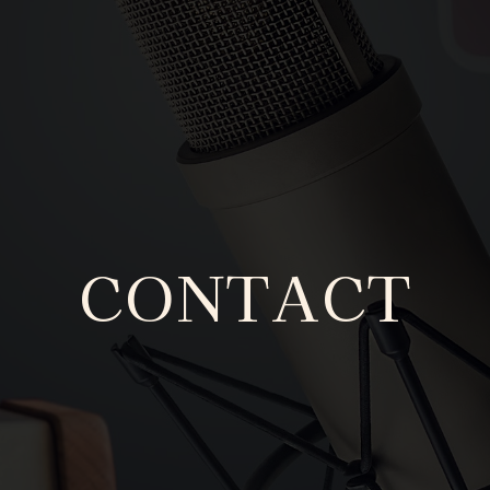
CONTACT