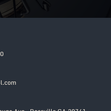
00
l.com