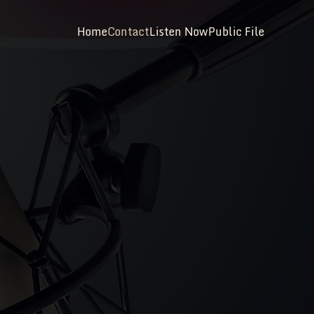
Home
Contact
Listen Now
Public File