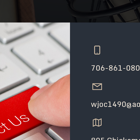
706-861-08
wjoc1490@ao