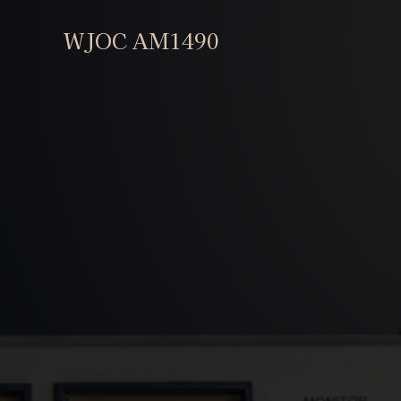
WJOC AM1490